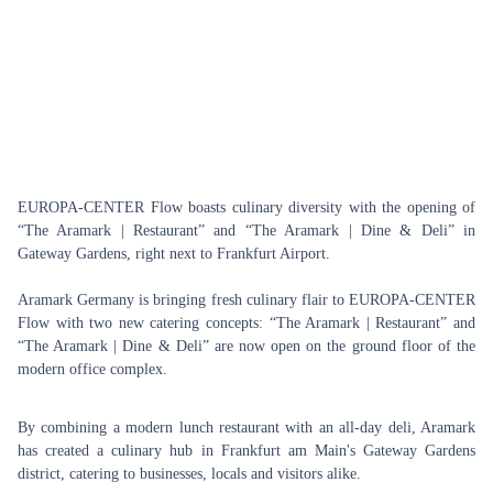
EUROPA-CENTER Flow boasts culinary diversity with the opening of
“The Aramark | Restaurant” and “The Aramark | Dine & Deli” in
Gateway Gardens, right next to Frankfurt Airport.
Aramark Germany is bringing fresh culinary flair to EUROPA-CENTER
Flow with two new catering concepts: “The Aramark | Restaurant” and
“The Aramark | Dine & Deli” are now open on the ground floor of the
modern office complex.
By combining a modern lunch restaurant with an all-day deli, Aramark
has created a culinary hub in Frankfurt am Main's Gateway Gardens
district, catering to businesses, locals and visitors alike.