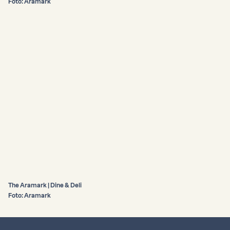
Foto: Aramark
The Aramark | Dine & Deli
Foto: Aramark