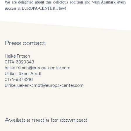
We are delighted about this delicious addition and wish Aramark every
success at EUROPA-CENTER Flow!
Press contact
Heike Fritsch
0174-6320343
heike.fritsch@europa-center.com
Ulrike Lüken-Arndt
0174-9373216
Ulrike.lueken-arndt@europa-center.com
Available media for download