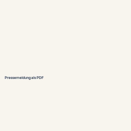
Pressemeldung als PDF