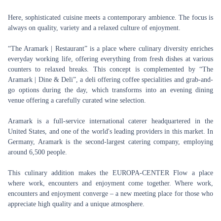
Here, sophisticated cuisine meets a contemporary ambience. The focus is
always on quality, variety and a relaxed culture of enjoyment.
“The Aramark | Restaurant” is a place where culinary diversity enriches
everyday working life, offering everything from fresh dishes at various
counters to relaxed breaks. This concept is complemented by “The
Aramark | Dine & Deli”, a deli offering coffee specialities and grab-and-
go options during the day, which transforms into an evening dining
venue offering a carefully curated wine selection.
Aramark is a full-service international caterer headquartered in the
United States, and one of the world's leading providers in this market. In
Germany, Aramark is the second-largest catering company, employing
around 6,500 people.
This culinary addition makes the EUROPA-CENTER Flow a place
where work, encounters and enjoyment come together. Where work,
encounters and enjoyment converge – a new meeting place for those who
appreciate high quality and a unique atmosphere.