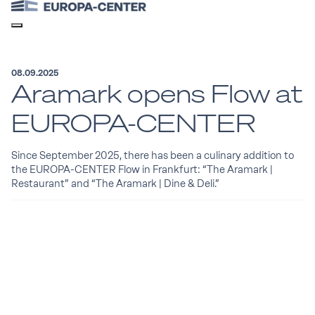
08.09.2025
Aramark opens Flow at
EUROPA-CENTER
Since September 2025, there has been a culinary addition to
the EUROPA-CENTER Flow in Frankfurt: “The Aramark |
Restaurant” and “The Aramark | Dine & Deli.”