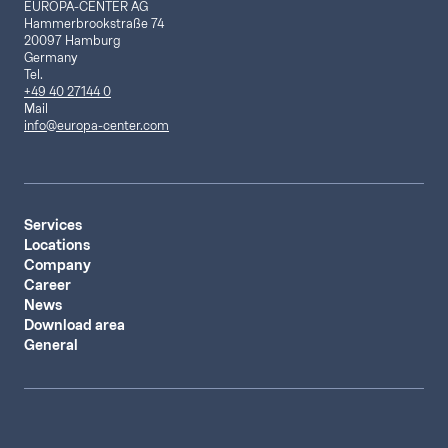
EUROPA-CENTER AG
Hammerbrookstraße 74
20097 Hamburg
Germany
Tel.
+49 40 27144 0
Mail
info@europa-center.com
Services
Locations
Company
Career
News
Download area
General