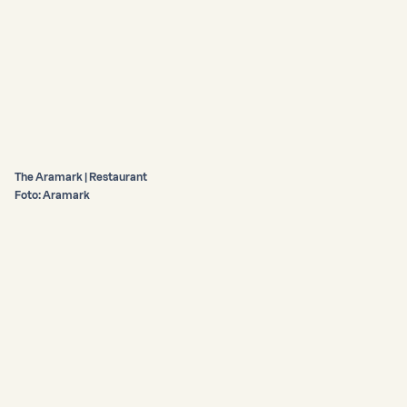
The Aramark | Restaurant
Foto: Aramark