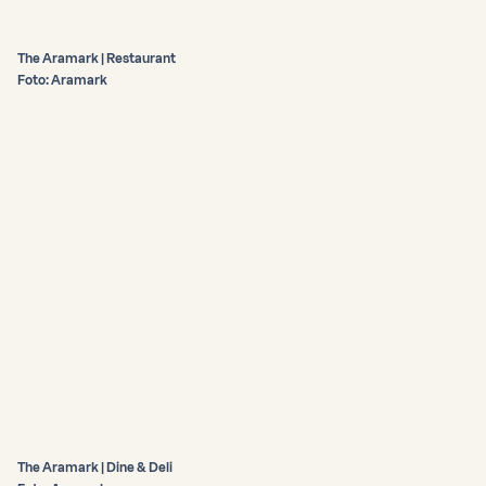
The Aramark | Restaurant
Foto: Aramark
The Aramark | Dine & Deli