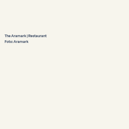
The Aramark | Restaurant
Foto: Aramark