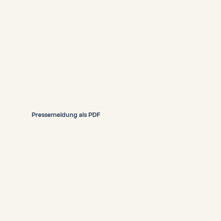
Pressemeldung als PDF