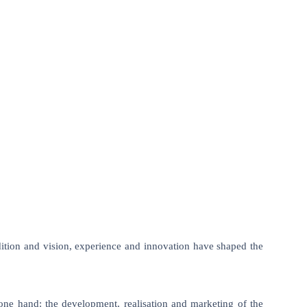
tion and vision, experience and innovation have shaped the
n one hand: the development, realisation and marketing of the