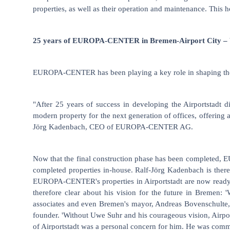
properties, as well as their operation and maintenance. This 
25 years of EUROPA-CENTER in Bremen-Airport City – W
EUROPA-CENTER has been playing a key role in shaping the dev
"After 25 years of success in developing the Airportstadt
modern property for the next generation of offices, offering 
Jörg Kadenbach, CEO of EUROPA-CENTER AG.
Now that the final construction phase has been completed, 
completed properties in-house. Ralf-Jörg Kadenbach is theref
EUROPA-CENTER's properties in Airportstadt are now ready.
therefore clear about his vision for the future in Bremen
associates and even Bremen's mayor, Andreas Bovenschulte, at
founder. 'Without Uwe Suhr and his courageous vision, Airport
of Airportstadt was a personal concern for him. He was committ