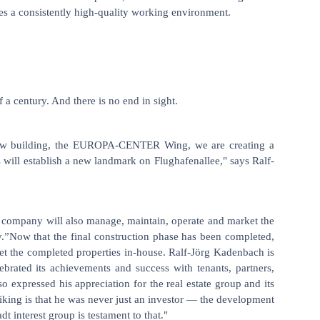
res a consistently high-quality working environment.
 century. And there is no end in sight.
ng new building, the EUROPA-CENTER Wing, we are creating a
s will establish a new landmark on Flughafenallee," says Ralf-
 company will also manage, maintain, operate and market the
y.”Now that the final construction phase has been completed,
 the completed properties in-house. Ralf-Jörg Kadenbach is
rated its achievements and success with tenants, partners,
expressed his appreciation for the real estate group and its
riking is that he was never just an investor — the development
t interest group is testament to that."