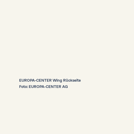
EUROPA-CENTER Wing Rückseite
Foto: EUROPA-CENTER AG