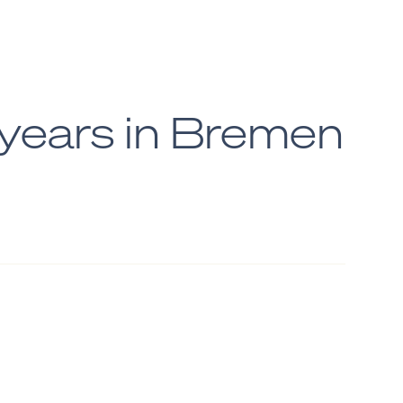
ears in Bremen