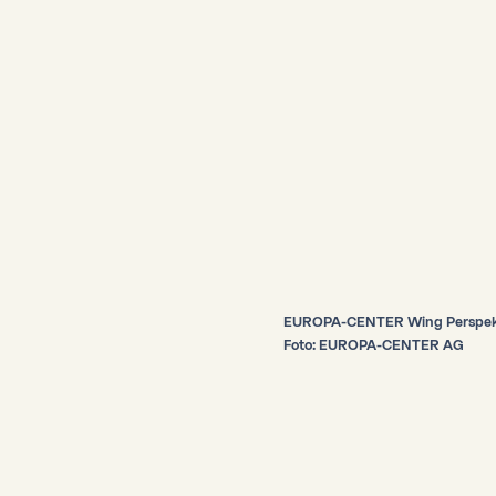
EUROPA-CENTER Wing Perspekt
Foto: EUROPA-CENTER AG