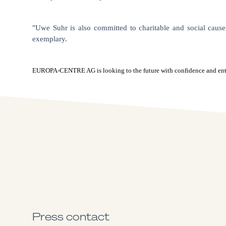
"Uwe Suhr is also committed to charitable and social cause
exemplary.
EUROPA-CENTRE AG is looking to the future with confidence and enthusi
Press contact