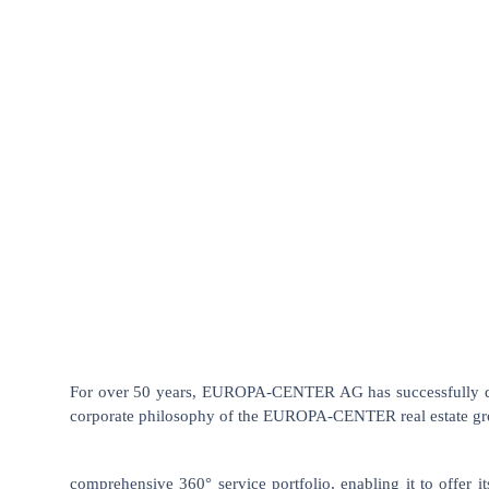
For over 50 years, EUROPA-CENTER AG has successfully deve
corporate philosophy of the EUROPA-CENTER real estate grou
comprehensive 360° service portfolio, enabling it to offer i