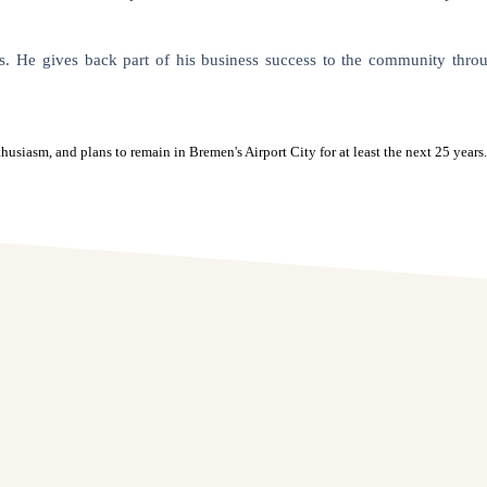
s. He gives back part of his business success to the community throug
asm, and plans to remain in Bremen's Airport City for at least the next 25 years.