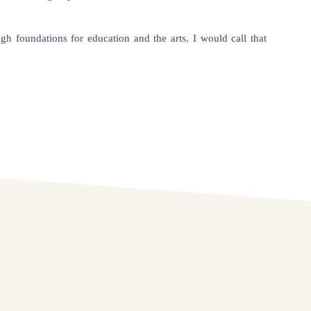
h foundations for education and the arts. I would call that