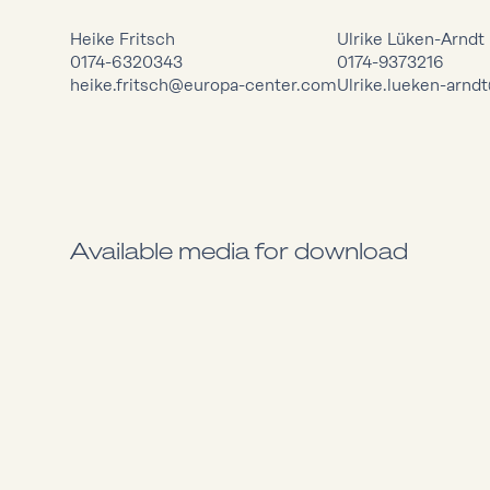
Heike Fritsch
Ulrike Lüken-Arndt
0174-6320343
0174-9373216
heike.fritsch@europa-center.com
Ulrike.lueken-arn
Available media for download