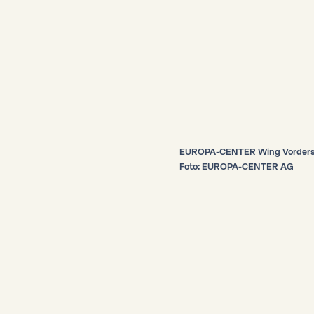
EUROPA-CENTER Wing Vorders
Foto: EUROPA-CENTER AG