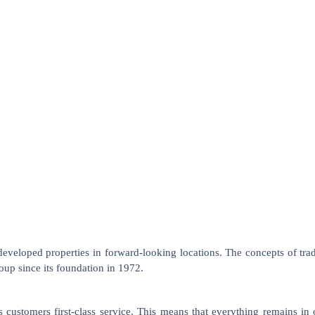
loped properties in forward-looking locations. The concepts of tradi
p since its foundation in 1972.
ts customers first-class service. This means that everything remains i