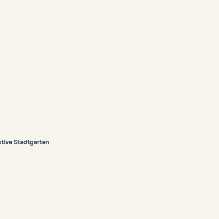
ive Stadtgarten