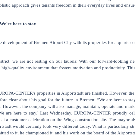
holistic approach gives tenants freedom in their everyday lives and ensu
e´re here to stay
elopment of Bremen Airport City with its properties for a quarter of a
 district, we are not resting on our laurels: With our forward-looki
a high-quality environment that fosters motivation and productivity. Thi
EUROPA-CENTER's properties in Airportstadt are finished. However, the
ore clear about his goal for the future in Bremen: “We are here to sta
 However, the company will also manage, maintain, operate and market
: 'We are here to stay.' Last Wednesday, EUROPA-CENTER proudly celeb
 a customer celebration on the Wing construction site. The mayor also 
stadt would certainly look very different today. What is particularly st
ed to it, he championed it, and his work on the board of the Airportstad