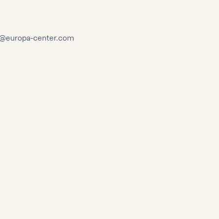
dt@europa-center.com