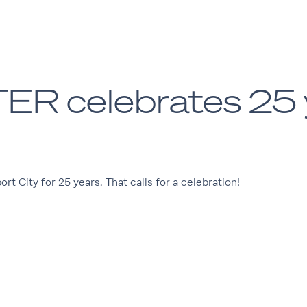
 celebrates 25 y
 City for 25 years. That calls for a celebration!