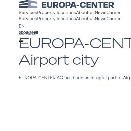
Services
Property locations
About us
News
Career
Services
Property locations
About us
News
Career
EN
27.08.2025
Contact
EUROPA-CENTER
Airport city
EUROPA-CENTER AG has been an integral part of Airport